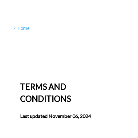
< Home